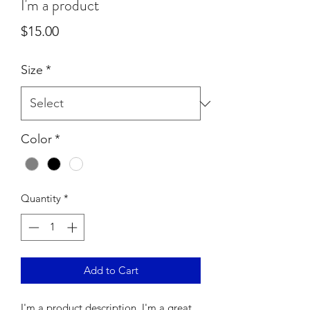
I'm a product
Price
$15.00
Size
*
Color
*
Quantity
*
Add to Cart
I'm a product description. I'm a great 